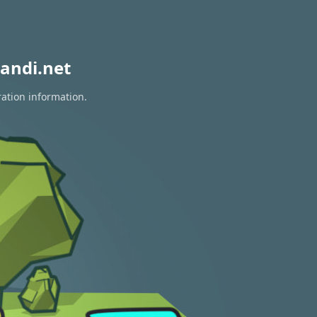
andi.net
ration information.