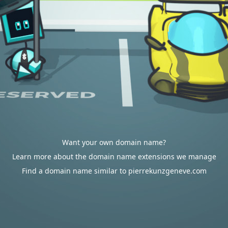
Want your own domain name?
Learn more about the domain name extensions we manage
Find a domain name similar to pierrekunzgeneve.com