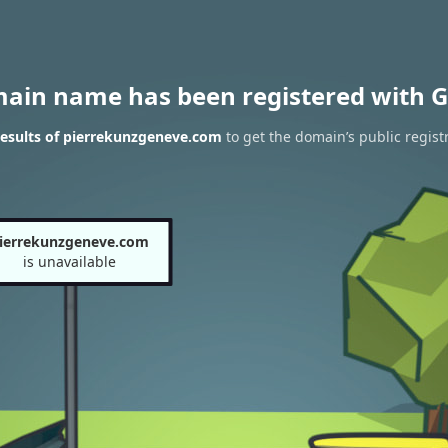
main name has been registered with G
esults of pierrekunzgeneve.com
to get the domain’s public regist
ierrekunzgeneve.com
is unavailable