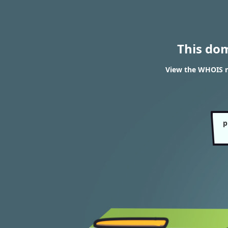
This do
View the WHOIS r
p